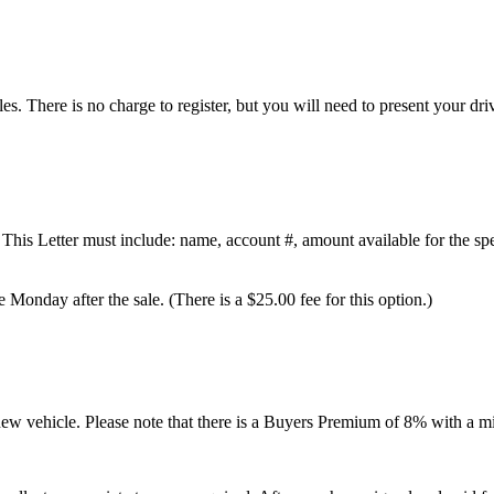
es. There is no charge to register, but you will need to present your driv
This Letter must include: name, account #, amount available for the spe
 Monday after the sale. (There is a $25.00 fee for this option.)
 new vehicle. Please note that there is a Buyers Premium of 8% with a 