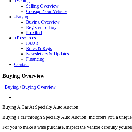
+
Selling
Selling Overview
Consign Your Vehicle
-
Buying
Buying Overview
Register To Buy
Proxibid
+
Resources
FAQ's
Rules & Regs
Newsletters & Updates
Financing
Contact
Buying Overview
Buying
/
Buying Overview
Buying A Car At Specialty Auto Auction
Buying a car through Specialty Auto Auction, Inc offers you a unique
For you to make a wise purchase, inspect the vehicle carefully yourse