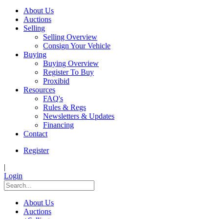
About Us
Auctions
Selling
Selling Overview
Consign Your Vehicle
Buying
Buying Overview
Register To Buy
Proxibid
Resources
FAQ's
Rules & Regs
Newsletters & Updates
Financing
Contact
Register
|
Login
About Us
Auctions