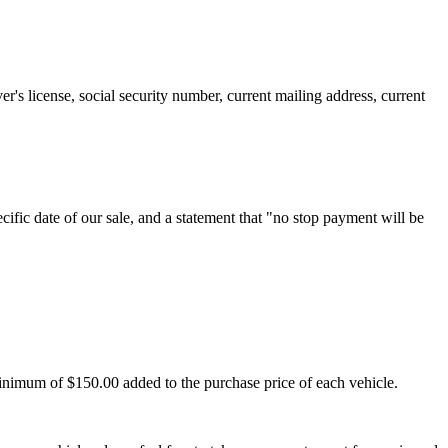
er's license, social security number, current mailing address, current
cific date of our sale, and a statement that "no stop payment will be
minimum of $150.00 added to the purchase price of each vehicle.