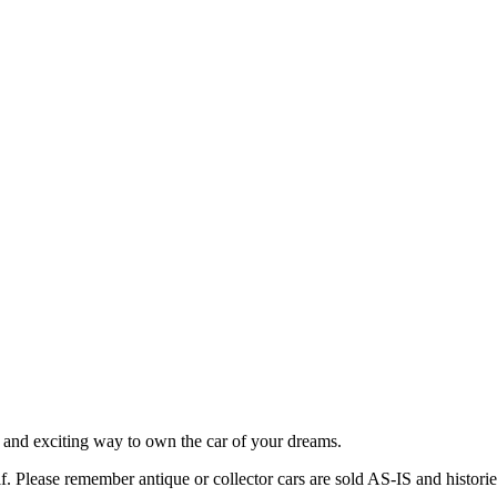
 and exciting way to own the car of your dreams.
lf. Please remember antique or collector cars are sold AS-IS and histor