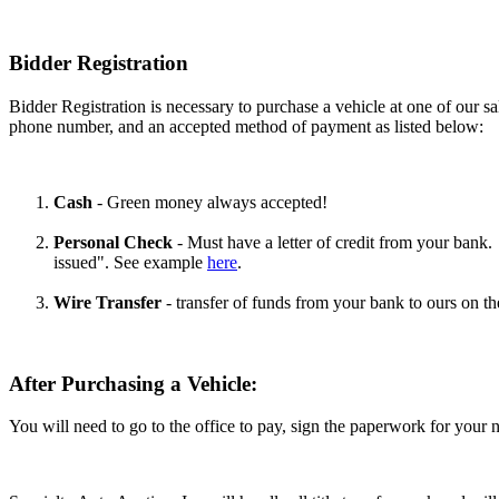
Bidder Registration
Bidder Registration is necessary to purchase a vehicle at one of our sal
phone number, and an accepted method of payment as listed below:
Cash
- Green money always accepted!
Personal Check
- Must have a letter of credit from your bank. 
issued". See example
here
.
Wire Transfer
- transfer of funds from your bank to ours on the
After Purchasing a Vehicle:
You will need to go to the office to pay, sign the paperwork for your