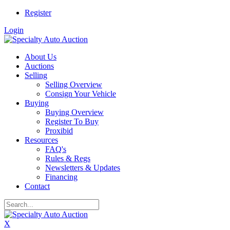
Register
Login
About Us
Auctions
Selling
Selling Overview
Consign Your Vehicle
Buying
Buying Overview
Register To Buy
Proxibid
Resources
FAQ's
Rules & Regs
Newsletters & Updates
Financing
Contact
X