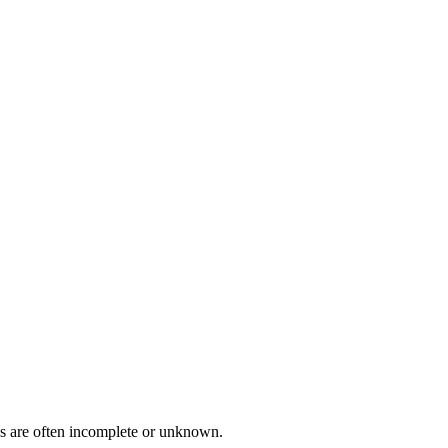
ies are often incomplete or unknown.