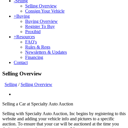
-
Selling
Selling Overview
Consign Your Vehicle
+
Buying
Buying Overview
Register To Buy
Proxibid
+
Resources
FAQ's
Rules & Regs
Newsletters & Updates
Financing
Contact
Selling Overview
Selling
/
Selling Overview
Selling a Car at Specialty Auto Auction
Selling with Specialty Auto Auction, Inc begins by registering to this
website and adding your vehicle info and pictures to a specific
auction. To ensure that your car will be auctioned at the time you