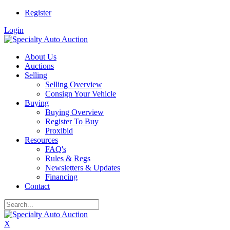
Register
Login
About Us
Auctions
Selling
Selling Overview
Consign Your Vehicle
Buying
Buying Overview
Register To Buy
Proxibid
Resources
FAQ's
Rules & Regs
Newsletters & Updates
Financing
Contact
X