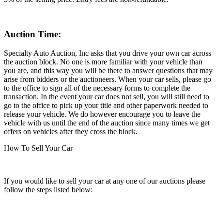
Auction Time:
Specialty Auto Auction, Inc asks that you drive your own car across
the auction block. No one is more familiar with your vehicle than
you are, and this way you will be there to answer questions that may
arise from bidders or the auctioneers. When your car sells, please go
to the office to sign all of the necessary forms to complete the
transaction. In the event your car does not sell, you will still need to
go to the office to pick up your title and other paperwork needed to
release your vehicle. We do however encourage you to leave the
vehicle with us until the end of the auction since many times we get
offers on vehicles after they cross the block.
How To Sell Your Car
If you would like to sell your car at any one of our auctions please
follow the steps listed below: