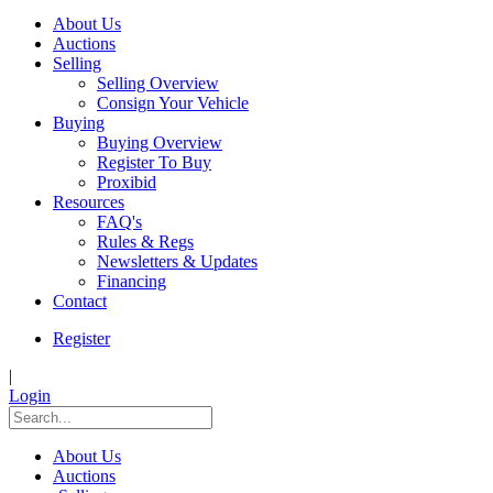
About Us
Auctions
Selling
Selling Overview
Consign Your Vehicle
Buying
Buying Overview
Register To Buy
Proxibid
Resources
FAQ's
Rules & Regs
Newsletters & Updates
Financing
Contact
Register
|
Login
About Us
Auctions