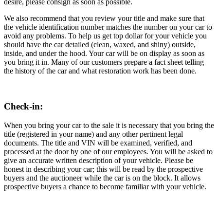
desire, please consign as soon as possible.
We also recommend that you review your title and make sure that
the vehicle identification number matches the number on your car to
avoid any problems. To help us get top dollar for your vehicle you
should have the car detailed (clean, waxed, and shiny) outside,
inside, and under the hood. Your car will be on display as soon as
you bring it in. Many of our customers prepare a fact sheet telling
the history of the car and what restoration work has been done.
Check-in:
When you bring your car to the sale it is necessary that you bring the
title (registered in your name) and any other pertinent legal
documents. The title and VIN will be examined, verified, and
processed at the door by one of our employees. You will be asked to
give an accurate written description of your vehicle. Please be
honest in describing your car; this will be read by the prospective
buyers and the auctioneer while the car is on the block. It allows
prospective buyers a chance to become familiar with your vehicle.