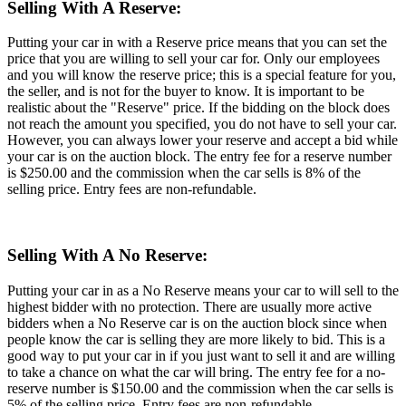
Selling With A Reserve:
Putting your car in with a Reserve price means that you can set the
price that you are willing to sell your car for. Only our employees
and you will know the reserve price; this is a special feature for you,
the seller, and is not for the buyer to know. It is important to be
realistic about the "Reserve" price. If the bidding on the block does
not reach the amount you specified, you do not have to sell your car.
However, you can always lower your reserve and accept a bid while
your car is on the auction block. The entry fee for a reserve number
is $250.00 and the commission when the car sells is 8% of the
selling price. Entry fees are non-refundable.
Selling With A No Reserve:
Putting your car in as a No Reserve means your car to will sell to the
highest bidder with no protection. There are usually more active
bidders when a No Reserve car is on the auction block since when
people know the car is selling they are more likely to bid. This is a
good way to put your car in if you just want to sell it and are willing
to take a chance on what the car will bring. The entry fee for a no-
reserve number is $150.00 and the commission when the car sells is
5% of the selling price. Entry fees are non-refundable.