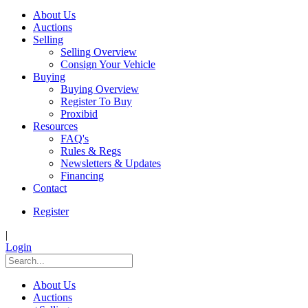
About Us
Auctions
Selling
Selling Overview
Consign Your Vehicle
Buying
Buying Overview
Register To Buy
Proxibid
Resources
FAQ's
Rules & Regs
Newsletters & Updates
Financing
Contact
Register
|
Login
About Us
Auctions