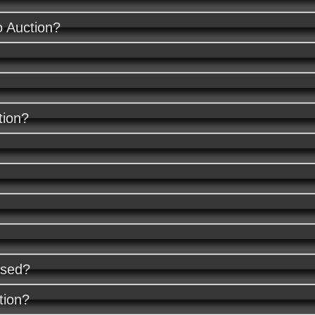
o Auction?
tion?
ased?
tion?