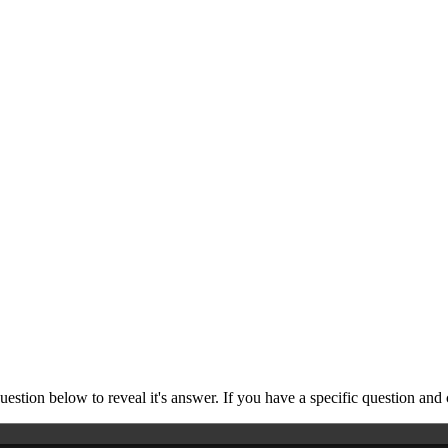
stion below to reveal it's answer. If you have a specific question and 