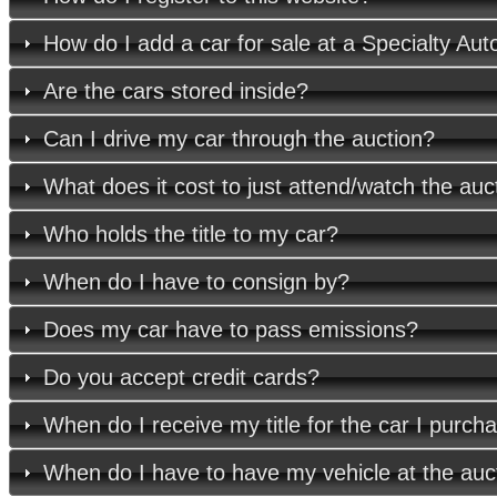
How do I add a car for sale at a Specialty Aut
Are the cars stored inside?
Can I drive my car through the auction?
What does it cost to just attend/watch the auc
Who holds the title to my car?
When do I have to consign by?
Does my car have to pass emissions?
Do you accept credit cards?
When do I receive my title for the car I purch
When do I have to have my vehicle at the auc