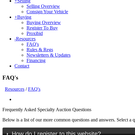
+
Selling
Selling Overview
Consign Your Vehicle
+
Buying
Buying Overview
Register To Buy
Proxibid
-
Resources
FAQ's
Rules & Regs
Newsletters & Updates
Financing
Contact
FAQ's
Resources
/
FAQ's
Frequently Asked Specialty Auction Questions
Below is a list of our more common questions and answers. Select a que
How do I register to this website?