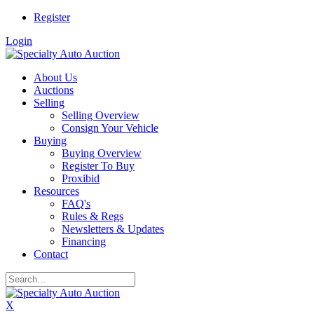
Register
Login
About Us
Auctions
Selling
Selling Overview
Consign Your Vehicle
Buying
Buying Overview
Register To Buy
Proxibid
Resources
FAQ's
Rules & Regs
Newsletters & Updates
Financing
Contact
X