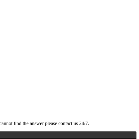
cannot find the answer please contact us 24/7.